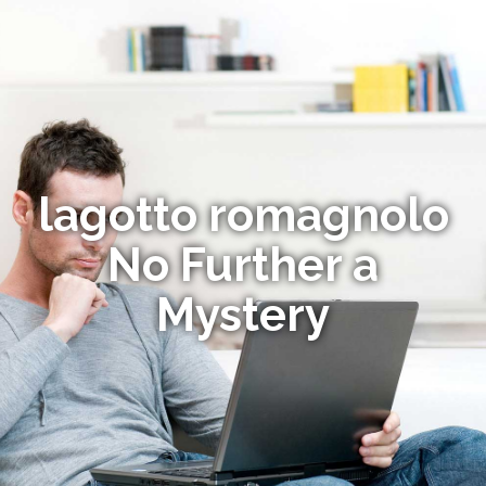
lagotto romagnolo
No Further a
Mystery