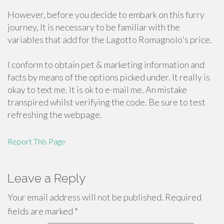
However, before you decide to embark on this furry
journey, It is necessary to be familiar with the
variables that add for the Lagotto Romagnolo's price.
I conform to obtain pet & marketing information and
facts by means of the options picked under. It really is
okay to text me. It is ok to e-mail me. An mistake
transpired whilst verifying the code. Be sure to test
refreshing the webpage.
Report This Page
Leave a Reply
Your email address will not be published.
Required
fields are marked
*