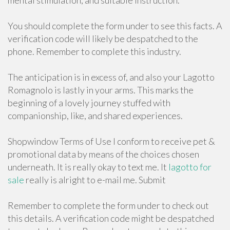
mental stimulation, and suitable instruction.
You should complete the form under to see this facts. A
verification code will likely be despatched to the
phone. Remember to complete this industry.
The anticipation is in excess of, and also your Lagotto
Romagnolo is lastly in your arms. This marks the
beginning of a lovely journey stuffed with
companionship, like, and shared experiences.
Shopwindow Terms of Use I conform to receive pet &
promotional data by means of the choices chosen
underneath. It is really okay to text me. It
lagotto for
sale
really is alright to e-mail me. Submit
Remember to complete the form under to check out
this details. A verification code might be despatched