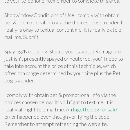
to your telephone. Remember to complete this area.
Shopwindow Conditions of Use I comply with obtain
pet & promotional info via the choices chosen under. It
really is okay to textual content me. It is really ok to e
mail me. Submit
Spaying/Neutering: Should your Lagotto Romagnolo
just isn't presently spayed or neutered, you'll need to
take into account the price of this technique, which
often can range determined by your site plus the Pet
dog's gender.
I comply with obtain pet & promotional info via the
choices chosen below. It's all right to text me. It is
really all right to e-mail me. An
lagotto dog for sale
error happened even though verifying the code.
Remember to attempt refreshing the web site.