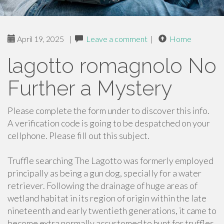
April 19, 2025
|
Leave a comment
|
Home
lagotto romagnolo No
Further a Mystery
Please complete the form under to discover this info.
A verification code is going to be despatched on your
cellphone. Please fill out this subject.
Truffle searching The Lagotto was formerly employed
principally as being a gun dog, specially for a water
retriever. Following the drainage of huge areas of
wetland habitat in its region of origin within the late
nineteenth and early twentieth generations, it came to
become extra normally accustomed to hunt for truffles.