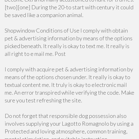
[two][one] During the 20-to start with century it could
be saved like a companion animal.
Shopwindow Conditions of Use I comply with obtain
pet & advertising information by means of the options
picked beneath. It really is okay to text me. It really is
all right to e mail me. Post
I comply with acquire pet & advertising information by
means of the options chosen under. It really is okay to
textual content me. It truly is okay to electronic mail
me. An error transpired while verifying the code. Make
sure you test refreshing the site.
Do not forget that responsible dog possession also
involves supplying your Lagotto Romagnolo by using a
Protected and loving atmosphere, common training,