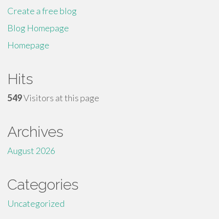
Create a free blog
Blog Homepage
Homepage
Hits
549
Visitors at this page
Archives
August 2026
Categories
Uncategorized