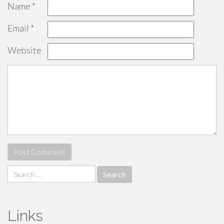
Name
*
Email
*
Website
Search
for:
Links